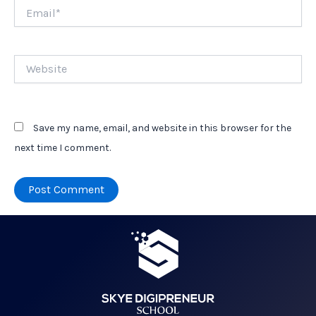
Email*
Website
Save my name, email, and website in this browser for the
next time I comment.